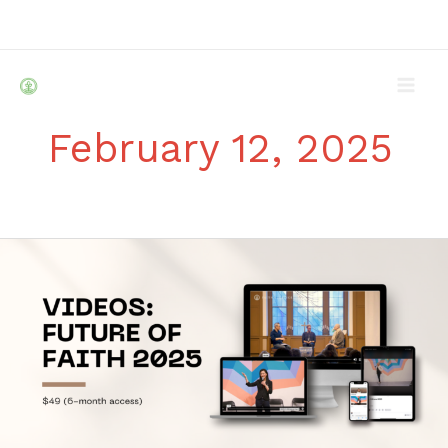
Skip
to
content
February 12, 2025