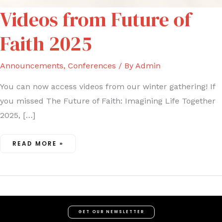
VIDEOS
Videos from Future of
FROM
FUTURE
OF
FAITH
Faith 2025
2025
Announcements
,
Conferences
/ By
Admin
You can now access videos from our winter gathering! If
you missed The Future of Faith: Imagining Life Together
2025, […]
READ MORE »
GET OUR NEWSLETTER