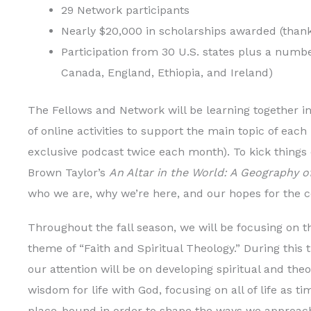
29 Network participants
Nearly $20,000 in scholarships awarded (thank
Participation from 30 U.S. states plus a number
Canada, England, Ethiopia, and Ireland)
The Fellows and Network will be learning together in
of online activities to support the main topic of ea
exclusive podcast twice each month). To kick things 
Brown Taylor’s
An Altar in the World: A Geography o
who we are, why we’re here, and our hopes for the c
Throughout the fall season, we will be focusing on t
theme of “Faith and Spiritual Theology.” During this 
our attention will be on developing spiritual and theo
wisdom for life with God, focusing on all of life as t
place-bound in order to shape the ways we approach