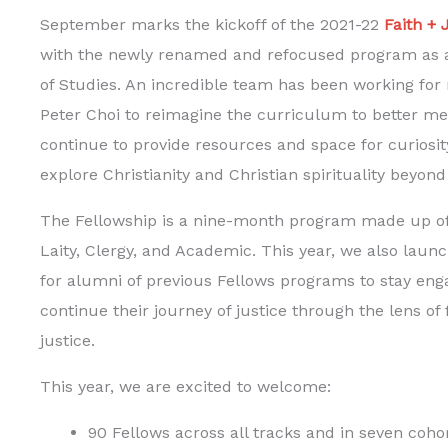
September marks the kickoff of the 2021-22
Faith + 
with the newly renamed and refocused program as a
of Studies. An incredible team has been working for 
Peter Choi to reimagine the curriculum to better me
continue to provide resources and space for curiosi
explore Christianity and Christian spirituality beyo
The Fellowship is a nine-month program made up of t
Laity, Clergy, and Academic. This year, we also laun
for alumni of previous Fellows programs to stay eng
continue their journey of justice through the lens of 
justice.
This year, we are excited to welcome:
90 Fellows across all tracks and in seven coho