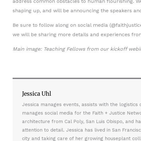
address common obstacles to human flourishing. We 
shaping up, and will be announcing the speakers and
Be sure to follow along on social media (@faithjusti
we will be sharing more details and experiences fro
Main image: Teaching Fellows from our kickoff webi
Jessica Uhl
Jessica manages events, assists with the logistics
manages social media for the Faith + Justice Netwo
architecture from Cal Poly, San Luis Obispo, and ha
attention to detail. Jessica has lived in San Franci
city and taking care of her growing houseplant coll