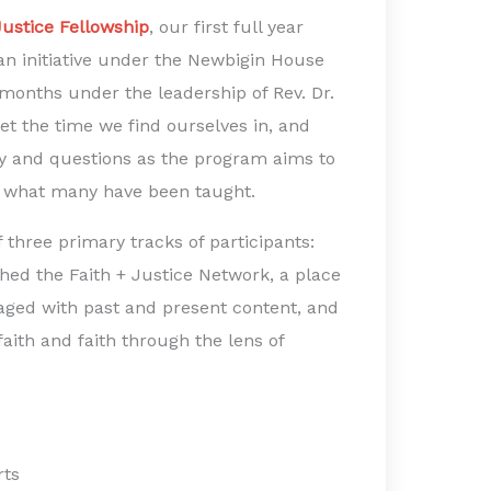
Justice Fellowship
, our first full year
n initiative under the Newbigin House
months under the leadership of Rev. Dr.
et the time we find ourselves in, and
ty and questions as the program aims to
nd what many have been taught.
hree primary tracks of participants:
ched the Faith + Justice Network, a place
aged with past and present content, and
faith and faith through the lens of
rts