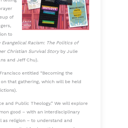
prayer
eup of
gers,
ion to
 Evangelical Racism: The Politics of
er Christian Survival Story
by Julie
ns and Jeff Chu).
 Francisco entitled “Becoming the
n that gathering, which will be held
ictions).
ice and Public Theology.” We will explore
mmon good – with an interdisciplinary
ll as religion – to understand and