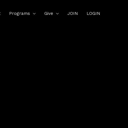
t
Programs
Give
JOIN
LOGIN