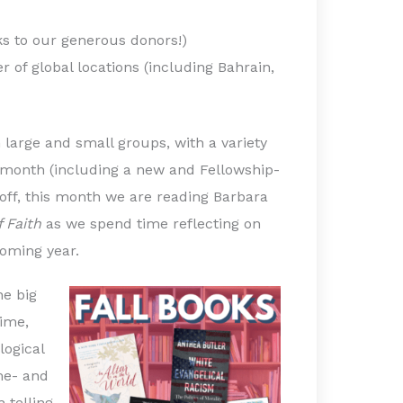
s to our generous donors!)
 of global locations (including Bahrain,
 large and small groups, with a variety
ch month (including a new and Fellowship-
off, this month we are reading Barbara
f Faith
as we spend time reflecting on
oming year.
he big
time,
logical
ime- and
 telling