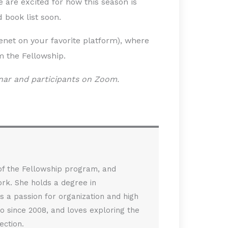
are excited for how this season is
 book list soon.
cenet on your favorite platform), where
m the Fellowship.
nar and participants on Zoom.
 of the Fellowship program, and
rk. She holds a degree in
s a passion for organization and high
sco since 2008, and loves exploring the
ection.