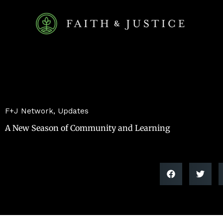
Skip
to
content
F+J Network
,
Updates
A New Season of Community and Learning