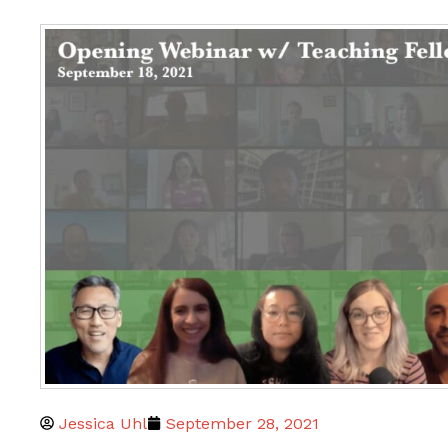
Jessica Uhl
September 28, 2021