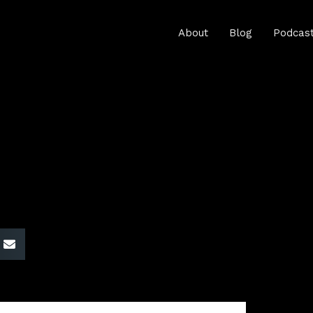
About
Blog
Podcas