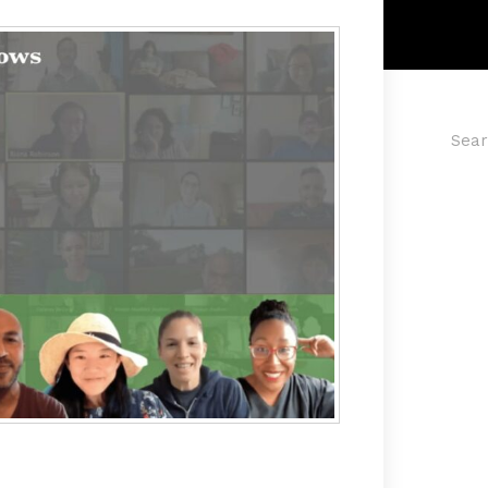
Searc