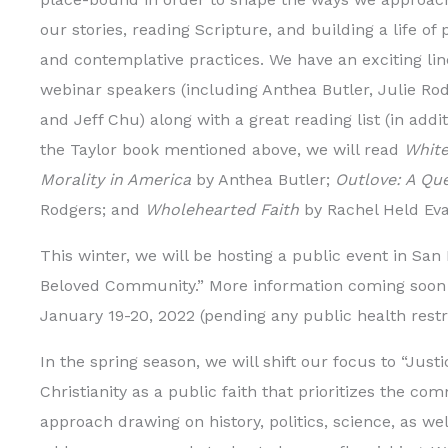
our stories, reading Scripture, and building a life of 
and contemplative practices. We have an exciting lin
webinar speakers (including Anthea Butler, Julie Rod
and Jeff Chu) along with a great reading list (in addit
the Taylor book mentioned above, we will read
White
Morality in America
by Anthea Butler;
Outlove: A Que
Rodgers; and
Wholehearted Faith
by Rachel Held Eva
This winter, we will be hosting a public event in San
Beloved Community.” More information coming soon o
January 19-20, 2022 (pending any public health restr
In the spring season, we will shift our focus to “Just
Christianity as a public faith that prioritizes the co
approach drawing on history, politics, science, as we