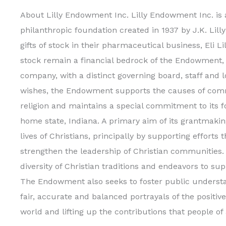
About Lilly Endowment Inc. Lilly Endowment Inc. is 
philanthropic foundation created in 1937 by J.K. Lilly
gifts of stock in their pharmaceutical business, Eli L
stock remain a financial bedrock of the Endowment, i
company, with a distinct governing board, staff and l
wishes, the Endowment supports the causes of com
religion and maintains a special commitment to its 
home state, Indiana. A primary aim of its grantmaking
lives of Christians, principally by supporting efforts
strengthen the leadership of Christian communitie
diversity of Christian traditions and endeavors to sup
The Endowment also seeks to foster public understa
fair, accurate and balanced portrayals of the positive
world and lifting up the contributions that people of a