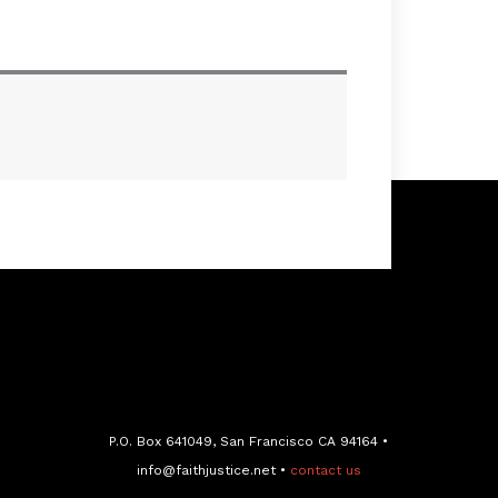
P.O. Box 641049, San Francisco CA 94164 •
info@faithjustice.net •
contact us