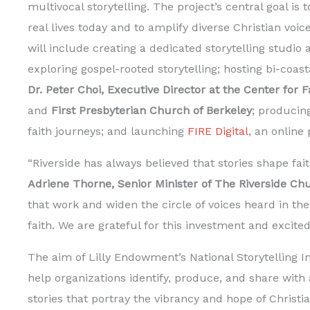
multivocal storytelling. The project’s central goal is
real lives today and to amplify diverse Christian voic
will include creating a dedicated storytelling studio 
exploring gospel-rooted storytelling; hosting bi-coas
Dr. Peter Choi, Executive Director at the Center for 
and
First Presbyterian Church of Berkeley
; producin
faith journeys; and launching
FIRE Digital
, an online
“Riverside has always believed that stories shape fa
Adriene Thorne, Senior Minister of The Riverside Ch
that work and widen the circle of voices heard in the
faith. We are grateful for this investment and excited
The aim of Lilly Endowment’s National Storytelling Ini
help organizations identify, produce, and share with
stories that portray the vibrancy and hope of Christian