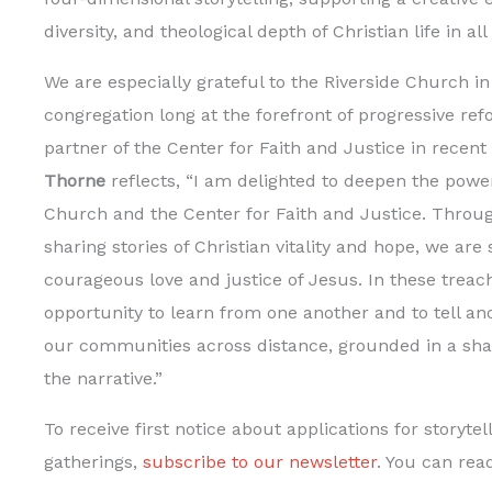
diversity, and theological depth of Christian life in all
We are especially grateful to the Riverside Church in 
congregation long at the forefront of progressive ref
partner of the Center for Faith and Justice in recent
Thorne
reflects, “I am delighted to deepen the powe
Church and the Center for Faith and Justice. Throug
sharing stories of Christian vitality and hope, we are
courageous love and justice of Jesus. In these treac
opportunity to learn from one another and to tell an
our communities across distance, grounded in a sh
the narrative.”
To receive first notice about applications for storytel
gatherings,
subscribe to our newsletter
. You can read