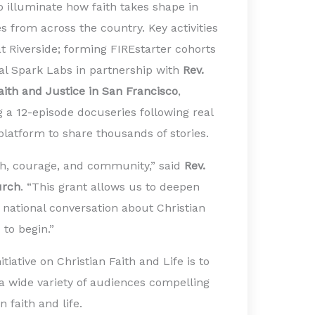
 to illuminate how faith takes shape in
es from across the country. Key activities
at Riverside; forming FIREstarter cohorts
tal Spark Labs in partnership with
Rev.
Faith and Justice in San Francisco
,
g a 12-episode docuseries following real
 platform to share thousands of stories.
ith, courage, and community,” said
Rev.
urch
. “This grant allows us to deepen
 national conversation about Christian
 to begin.”
tiative on Christian Faith and Life is to
 a wide variety of audiences compelling
 faith and life.