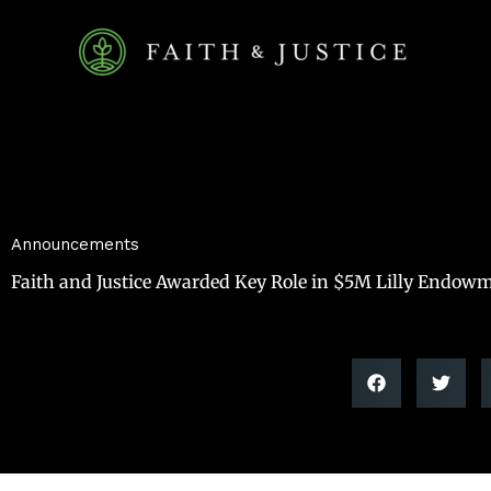
Skip
to
content
Announcements
Faith and Justice Awarded Key Role in $5M Lilly Endowm