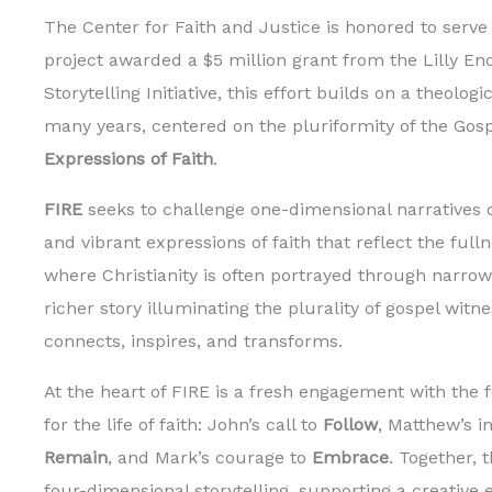
The Center for Faith and Justice is honored to serve 
project awarded a $5 million grant from the Lilly En
Storytelling Initiative, this effort builds on a theolo
many years, centered on the pluriformity of the Gos
Expressions of Faith
.
FIRE
seeks to challenge one-dimensional narratives of
and vibrant expressions of faith that reflect the ful
where Christianity is often portrayed through narrow
richer story illuminating the plurality of gospel wit
connects, inspires, and transforms.
At the heart of FIRE is a fresh engagement with the 
for the life of faith: John’s call to
Follow
, Matthew’s i
Remain
, and Mark’s courage to
Embrace
. Together, 
four-dimensional storytelling, supporting a creative 