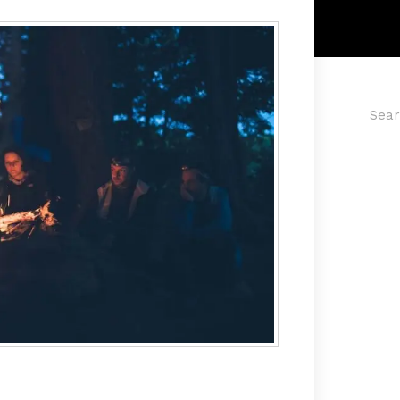
Searc