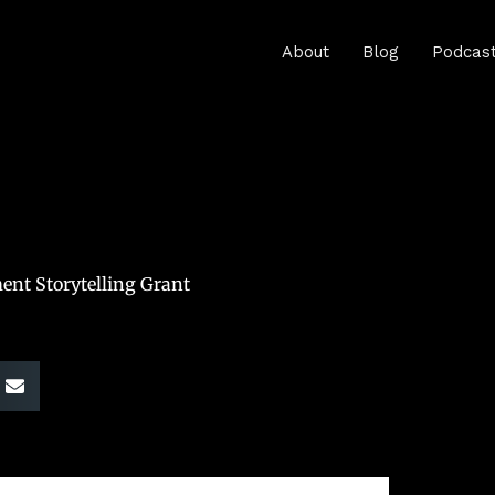
About
Blog
Podcas
ent Storytelling Grant