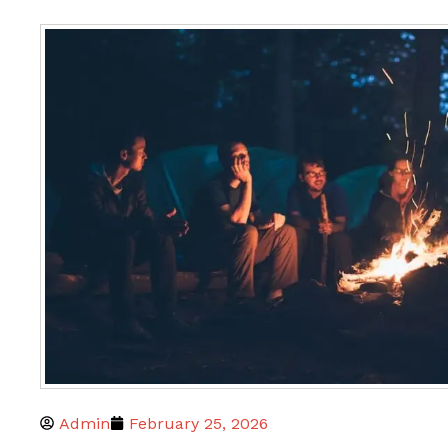
Admin
February 25, 2026