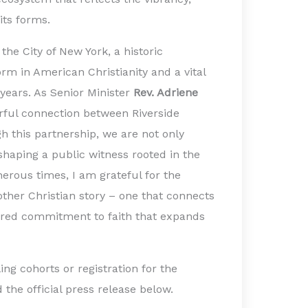
 its forms.
the City of New York, a historic
orm in American Christianity and a vital
 years. As Senior Minister
Rev. Adriene
rful connection between Riverside
h this partnership, we are not only
 shaping a public witness rooted in the
herous times, I am grateful for the
other Christian story – one that connects
ared commitment to faith that expands
ling cohorts or registration for the
 the official press release below.