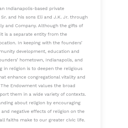
an Indianapolis-based private
 Sr. and his sons Eli and J.K. Jr. through
illy and Company. Although the gifts of
t is a separate entity from the
ocation. In keeping with the founders’
munity development, education and
founders’ hometown, Indianapolis, and
 in religion is to deepen the religious
 that enhance congregational vitality and
s. The Endowment values the broad
port them in a wide variety of contexts.
nding about religion by encouraging
 and negative effects of religion on the
ll faiths make to our greater civic life.