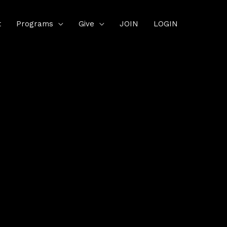
t
Programs
Give
JOIN
LOGIN