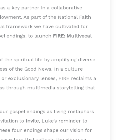
as a key partner in a collaborative
dowment. As part of the National Faith
gical framework we have cultivated for
pel endings, to launch
FIRE: Multivocal
 the spiritual life by amplifying diverse
lness of the Good News. In a culture
 or exclusionary lenses, FIRE reclaims a
ness through multimedia storytelling that
four gospel endings as living metaphors
nvitation to
Invite
, Luke’s reminder to
these four endings shape our vision for
ecosystem that reflects the vibrancy,