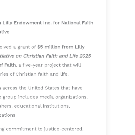
 Lilly Endowment Inc. for National Faith
ative
eived a grant of
$5 million from Lilly
itiative on Christian Faith and Life 2025
.
f Faith
, a five-year project that will
es of Christian faith and life.
 across the United States that have
he group includes media organizations,
hers, educational institutions,
zations.
ding commitment to justice-centered,