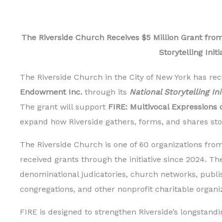
The Riverside Church Receives $5 Million Grant from
Storytelling Initi
The Riverside Church in the City of New York has rec
Endowment Inc.
through its
National Storytelling In
The grant will support
FIRE: Multivocal Expressions o
expand how Riverside gathers, forms, and shares stori
The Riverside Church is one of 60 organizations from
received grants through the initiative since 2024. T
denominational judicatories, church networks, publis
congregations, and other nonprofit charitable organi
FIRE is designed to strengthen Riverside’s longstan