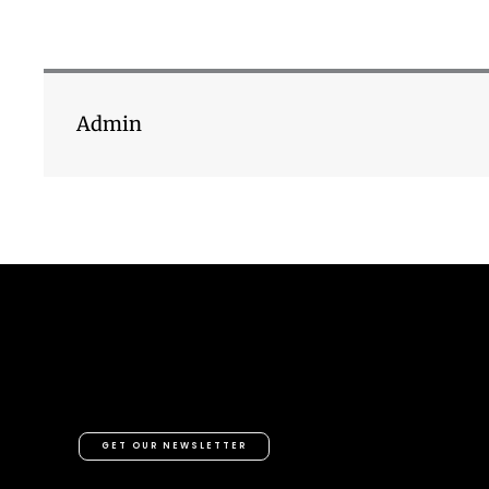
Admin
GET OUR NEWSLETTER