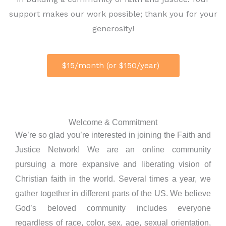
support makes our work possible; thank you for your
generosity!
$15/month (or $150/year)
Welcome & Commitment
We’re so glad you’re interested in joining the Faith and
Justice Network! We are an online community
pursuing a more expansive and liberating vision of
Christian faith in the world. Several times a year, we
gather together in different parts of the US. We believe
God’s beloved community includes everyone
regardless of race, color, sex, age, sexual orientation,