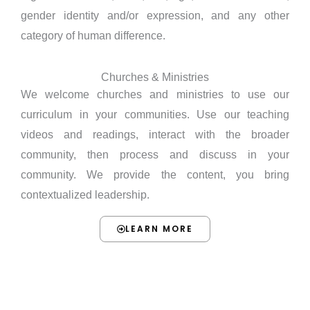
gender identity and/or expression, and any other
category of human difference.
Churches & Ministries
We welcome churches and ministries to use our
curriculum in your communities. Use our teaching
videos and readings, interact with the broader
community, then process and discuss in your
community. We provide the content, you bring
contextualized leadership.
LEARN MORE