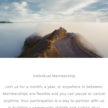
Skip
to
content
Individual Membership
Join us for a month, a year, or anywhere in between.
Memberships are flexible and you can pause or cancel
anytime. Your participation is a way to partner with us
in building a community of faith and justice. Your