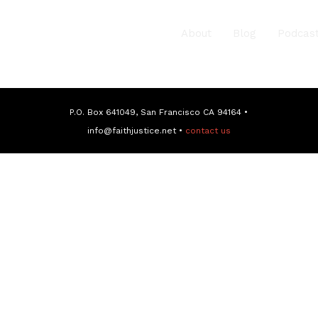
About
Blog
Podcas
P.O. Box 641049, San Francisco CA 94164 •
info@faithjustice.net •
contact us