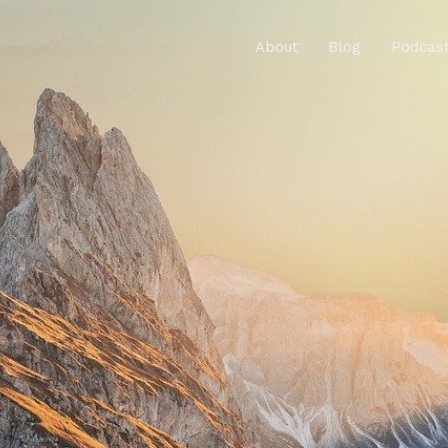
About
Blog
Podcas