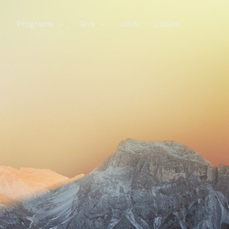
t
Programs
Give
JOIN
LOGIN