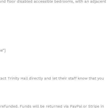
ound floor disabled accessible bedrooms, with an adjacent
e”]
t Trinity Hall directly and let their staff know that you
 refunded. Funds will be returned via PayPal or Stripe in