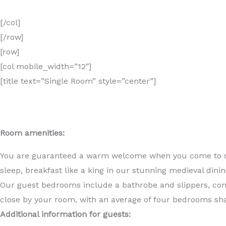
[/col]
[/row]
[row]
[col mobile_width=”12″]
[title text=”Single Room” style=”center”]
Room amenities:
You are guaranteed a warm welcome when you come to stay
sleep, breakfast like a king in our stunning medieval dinin
Our guest bedrooms include a bathrobe and slippers, compl
close by your room, with an average of four bedrooms sha
Additional information for guests: