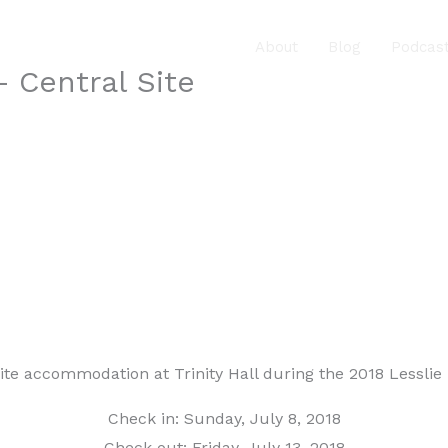
About
Blog
Podcas
 Central Site
site accommodation at Trinity Hall during the 2018 Lessli
Check in: Sunday, July 8, 2018
Check out: Friday, July 13, 2018