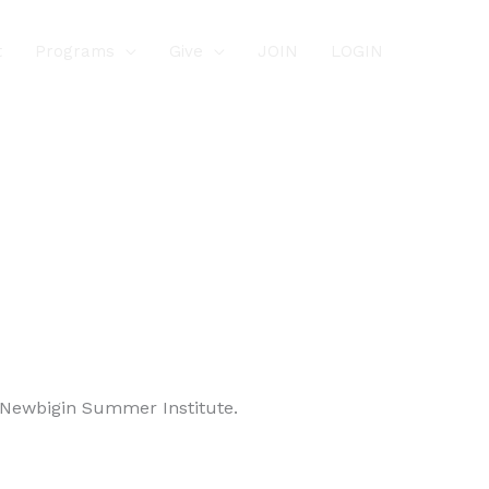
t
Programs
Give
JOIN
LOGIN
e Newbigin Summer Institute.