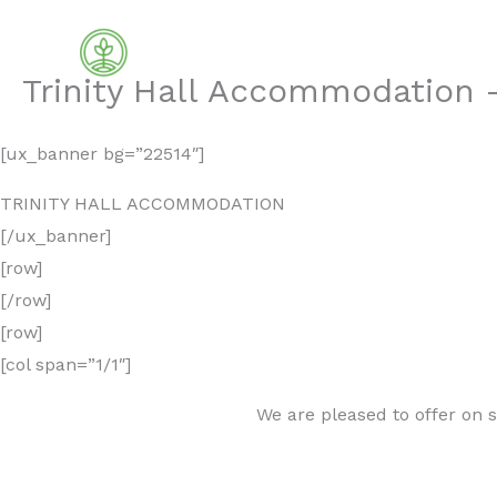
Skip
to
content
Trinity Hall Accommodation –
[ux_banner bg=”22514″]
TRINITY HALL ACCOMMODATION
[/ux_banner]
[row]
[/row]
[row]
[col span=”1/1″]
We are pleased to offer on 