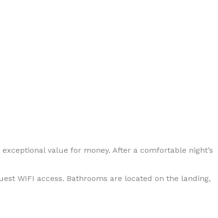
xceptional value for money. After a comfortable night’s
guest WIFI access. Bathrooms are located on the landing,