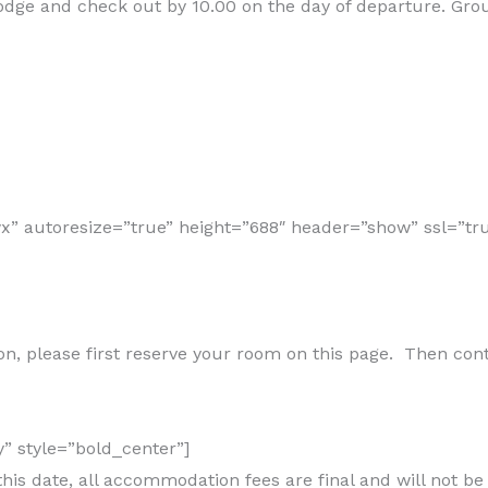
 Lodge and check out by 10.00 on the day of departure. Gr
 autoresize=”true” height=”688″ header=”show” ssl=”tru
n, please first reserve your room on this page. Then contac
y” style=”bold_center”]
his date, all accommodation fees are final and will not be