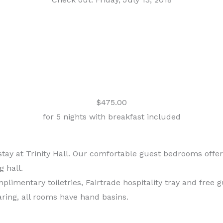
$475.00
for 5 nights with breakfast included
 at Trinity Hall. Our comfortable guest bedrooms offer e
g hall.
imentary toiletries, Fairtrade hospitality tray and free 
ring, all rooms have hand basins.