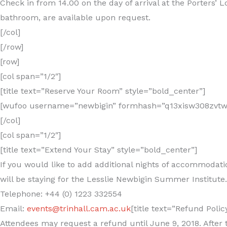
Check in from 14.00 on the day of arrival at the Porters’
bathroom, are available upon request.
[/col]
[/row]
[row]
[col span=”1/2″]
[title text=”Reserve Your Room” style=”bold_center”]
[wufoo username=”newbigin” formhash=”q13xisw308zvtwx”
[/col]
[col span=”1/2″]
[title text=”Extend Your Stay” style=”bold_center”]
If you would like to add additional nights of accommodatio
will be staying for the Lesslie Newbigin Summer Institute.
Telephone: +44 (0) 1223 332554
Email:
events@trinhall.cam.ac.uk
[title text=”Refund Polic
Attendees may request a refund until June 9, 2018. After t