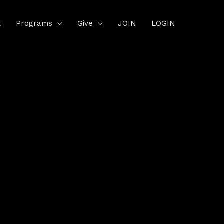
t
Programs
Give
JOIN
LOGIN