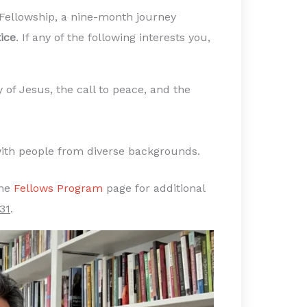
 Fellowship, a nine-month journey
ice
. If any of the following interests you,
 of Jesus, the call to peace, and the
 with people from diverse backgrounds.
the
Fellows Program
page for additional
31
.