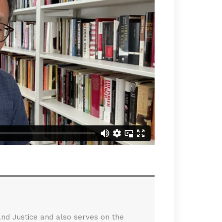
 and Justice and also serves on the