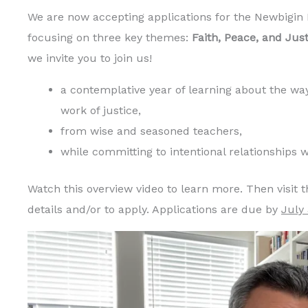
We are now accepting applications for the Newbigin
focusing on three key themes:
Faith, Peace, and Just
we invite you to join us!
a contemplative year of learning about the way
work of justice,
from wise and seasoned teachers,
while committing to intentional relationships
Watch this overview video to learn more. Then visit 
details and/or to apply. Applications are due by
July 