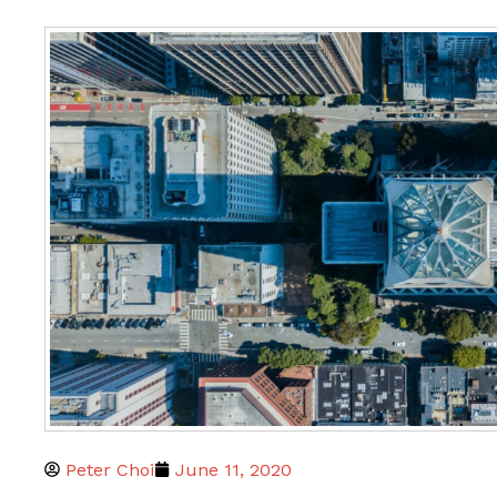
Peter Choi
June 11, 2020