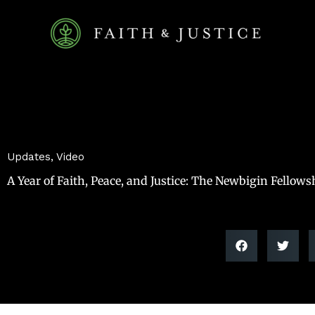
Skip
to
content
Updates
,
Video
A Year of Faith, Peace, and Justice: The Newbigin Fellows