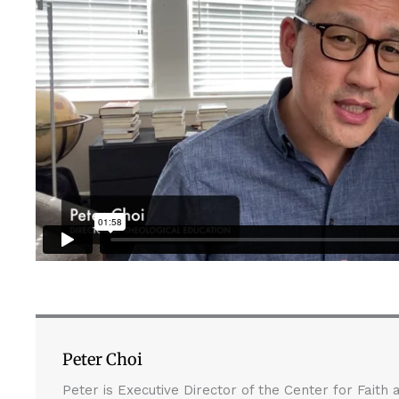
Peter Choi
Peter is Executive Director of the Center for Faith