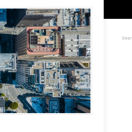
Searc