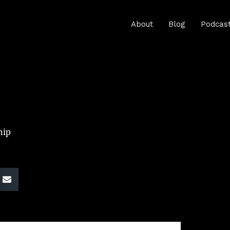
About
Blog
Podcas
hip