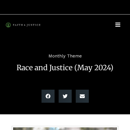
Skip
to
content
Monthly Theme
Race and Justice (May 2024)