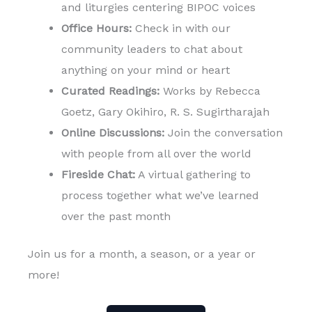
and liturgies centering BIPOC voices
Office Hours:
Check in with our
community leaders to chat about
anything on your mind or heart
Curated Readings:
Works by Rebecca
Goetz, Gary Okihiro, R. S. Sugirtharajah
Online Discussions:
Join the conversation
with people from all over the world
Fireside Chat:
A virtual gathering to
process together what we’ve learned
over the past month
Join us for a month, a season, or a year or
more!