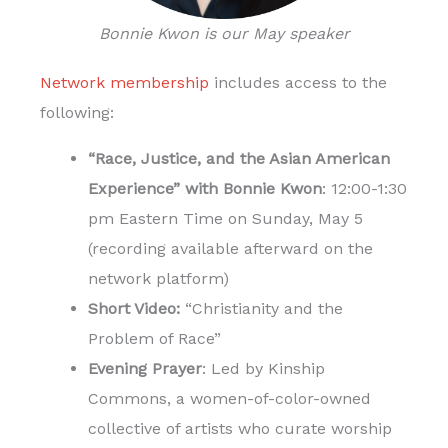
Bonnie Kwon is our May speaker
Network membership
includes access to the
following:
“Race, Justice, and the Asian American
Experience” with Bonnie Kwon
: 12:00-1:30
pm Eastern Time on Sunday, May 5
(recording available afterward on the
network platform)
Short Video:
“Christianity and the
Problem of Race”
Evening Prayer
: Led by Kinship
Commons, a women-of-color-owned
collective of artists who curate worship