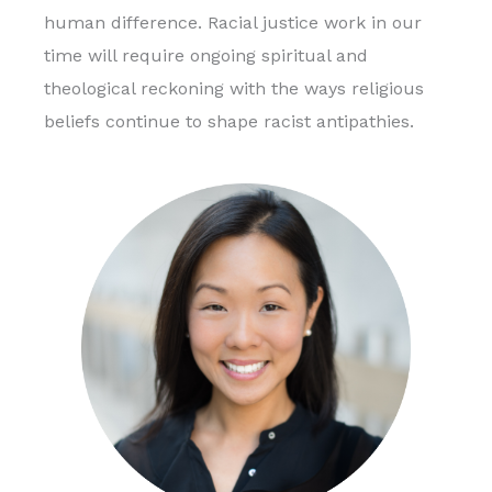
human difference. Racial justice work in our
time will require ongoing spiritual and
theological reckoning with the ways religious
beliefs continue to shape racist antipathies.