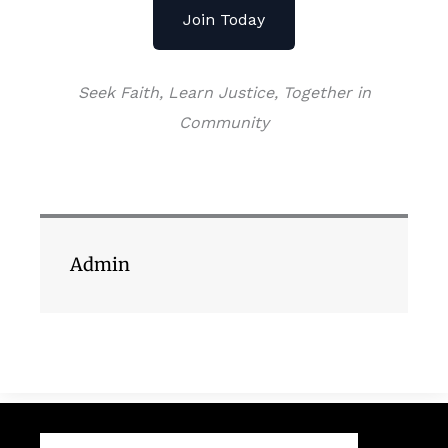
Join Today
Seek Faith, Learn Justice, Together in
Community
Admin
Search