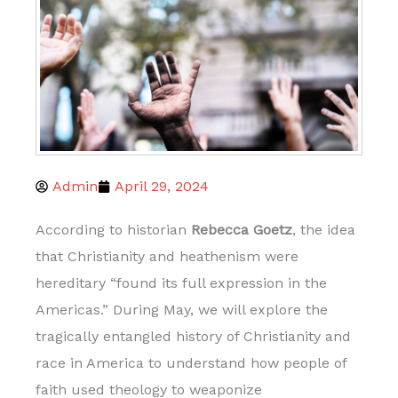
Admin
April 29, 2024
According to historian
Rebecca Goetz
, the idea
that Christianity and heathenism were
hereditary “found its full expression in the
Americas.” During May, we will explore the
tragically entangled history of Christianity and
race in America to understand how people of
faith used theology to weaponize