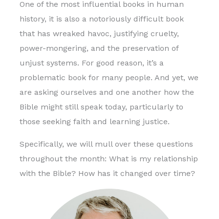
One of the most influential books in human
history, it is also a notoriously difficult book
that has wreaked havoc, justifying cruelty,
power-mongering, and the preservation of
unjust systems. For good reason, it’s a
problematic book for many people. And yet, we
are asking ourselves and one another how the
Bible might still speak today, particularly to
those seeking faith and learning justice.
Specifically, we will mull over these questions
throughout the month: What is my relationship
with the Bible? How has it changed over time?