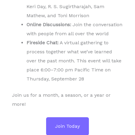
Keri Day, R. S. Sugirtharajah, Sam
Mathew, and Toni Morrison
Online Discussions:
Join the conversation
with people from all over the world
Fireside Chat:
A virtual gathering to
process together what we’ve learned
over the past month. This event will take
place 6:00–7:00 pm Pacific Time on
Thursday, September 28
Join us for a month, a season, or a year or
more!
Join Today