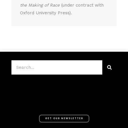
the Making of Race
(under contract with
Oxford University Press).
Search
GET OUR NEWSLETTER