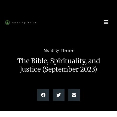
Skip
to
content
Monthly Theme
The Bible, Spirituality, and
Justice (September 2023)