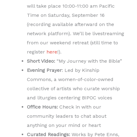
will take place 10:00-11:00 am Pacific
Time on Saturday, September 16
(recording available afterward on the
network platform). We’ll be livestreaming
from our weekend retreat (still time to
register
here
!).
Short Video:
“My Journey with the Bible”
Evening Prayer
: Led by Kinship
Commons, a women-of-color-owned
collective of artists who curate worship
and liturgies centering BIPOC voices
Office Hours:
Check in with our
community leaders to chat about
anything on your mind or heart
Curated Readings:
Works by Pete Enns,