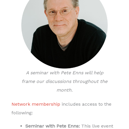
A seminar with Pete Enns will help
frame our discussions throughout the
month.
Network membership
includes access to the
following:
Seminar with Pete Enns:
This live event