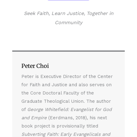
Seek Faith, Learn Justice, Together in
Community
Peter Choi
Peter is Executive Director of the Center
for Faith and Justice and also serves on
the Core Doctoral Faculty of the
Graduate Theological Union. The author
of
George Whitefield: Evangelist for God
and Empire
(Eerdmans, 2018), his next
book project is provisionally titled
Subverting Faith: Early Evangelicals and