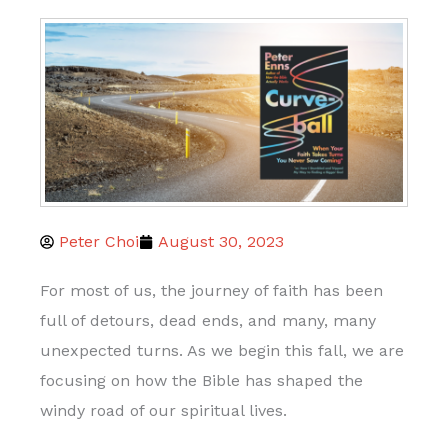
Peter Choi
August 30, 2023
For most of us, the journey of faith has been
full of detours, dead ends, and many, many
unexpected turns. As we begin this fall, we are
focusing on how the Bible has shaped the
windy road of our spiritual lives.