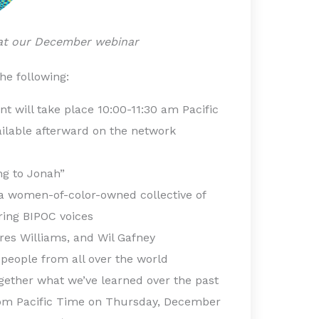
 at our December webinar
the following:
nt will take place 10:00-11:30 am Pacific
ilable afterward on the network
g to Jonah”
 women-of-color-owned collective of
ring BIPOC voices
es Williams, and Wil Gafney
 people from all over the world
ogether what we’ve learned over the past
0 pm Pacific Time on Thursday, December