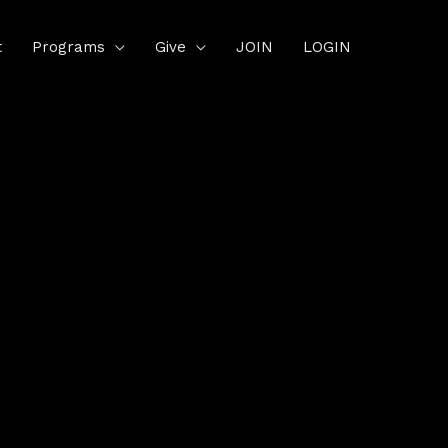
t
Programs
Give
JOIN
LOGIN