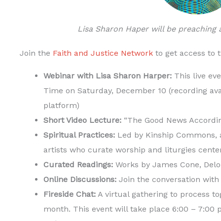
Lisa Sharon Haper will be preaching
Join the
Faith and Justice Network
to get access to 
Webinar with Lisa Sharon Harper:
This live eve
Time on Saturday, December 10 (recording ava
platform)
Short Video Lecture:
“The Good News Accordin
Spiritual Practices:
Led by Kinship Commons, a
artists who curate worship and liturgies cente
Curated Readings:
Works by James Cone, Delor
Online Discussions:
Join the conversation with
Fireside Chat:
A virtual gathering to process t
month. This event will take place 6:00 – 7:0