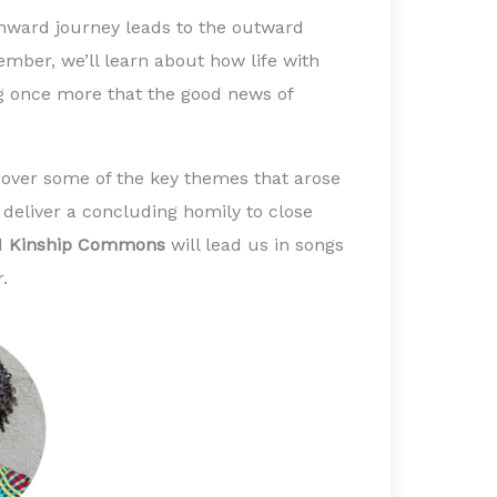
 inward journey leads to the outward
cember, we’ll learn about how life with
 once more that the good news of
 over some of the key themes that arose
 deliver a concluding homily to close
nd
Kinship Commons
will lead us in songs
r.