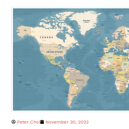
Peter Choi
November 30, 2022