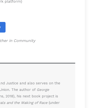
ork platform)
y
gether in Community
 and Justice and also serves on the
 Union. The author of
George
, 2018), his next book project is
cals and the Making of Race
(under