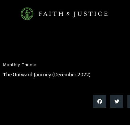
Skip
to
content
Monthly Theme
The Outward Journey (December 2022)