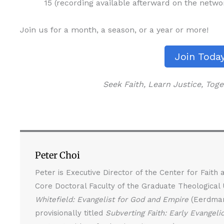
15 (recording available afterward on the netw
Join us for a month, a season, or a year or more!
Join Toda
Seek Faith, Learn Justice, To
Peter Choi
Peter is Executive Director of the Center for Faith
Core Doctoral Faculty of the Graduate Theological
Whitefield: Evangelist for God and Empire
(Eerdmans
provisionally titled
Subverting Faith: Early Evangeli