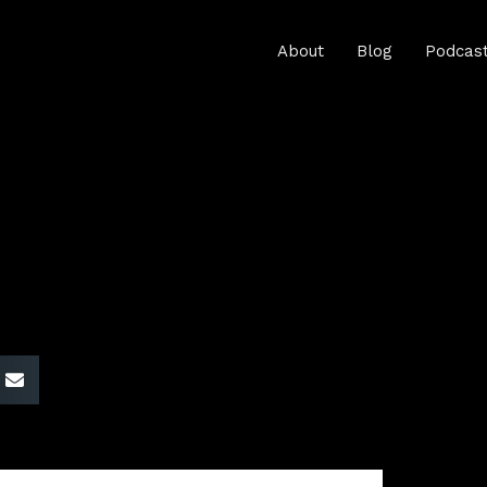
About
Blog
Podcas