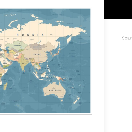
Searc