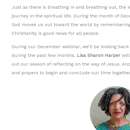
Just as there is breathing in and breathing out, the
journey in the spiritual life. During the month of De
God moves us out toward the world by remembering
Christianity is good news for all people.
During our December webinar, we’ll be looking back
during the past few months.
Lisa Sharon Harper
will
out our season of reflecting on the way of Jesus. A
and prayers to begin and conclude our time togethe