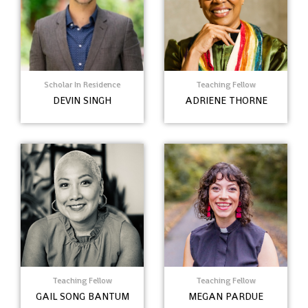
Scholar In Residence
Teaching Fellow
DEVIN SINGH
ADRIENE THORNE
Teaching Fellow
Teaching Fellow
GAIL SONG BANTUM
MEGAN PARDUE