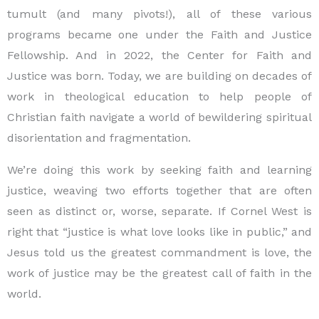
tumult (and many pivots!), all of these various
programs became one under the Faith and Justice
Fellowship. And in 2022, the Center for Faith and
Justice was born. Today, we are building on decades of
work in theological education to help people of
Christian faith navigate a world of bewildering spiritual
disorientation and fragmentation.
We’re doing this work by seeking faith and learning
justice, weaving two efforts together that are often
seen as distinct or, worse, separate. If Cornel West is
right that “justice is what love looks like in public,” and
Jesus told us the greatest commandment is love, the
work of justice may be the greatest call of faith in the
world.