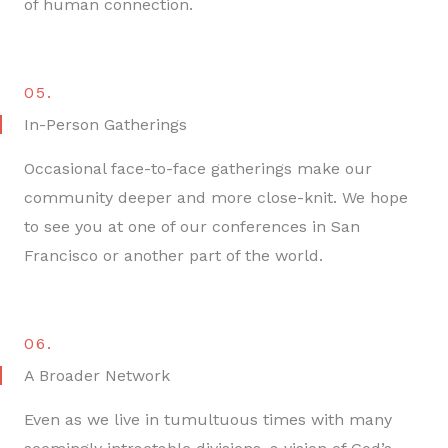
of human connection.
05.
In-Person Gatherings
Occasional face-to-face gatherings make our
community deeper and more close-knit. We hope
to see you at one of our conferences in San
Francisco or another part of the world.
06.
A Broader Network
Even as we live in tumultuous times with many