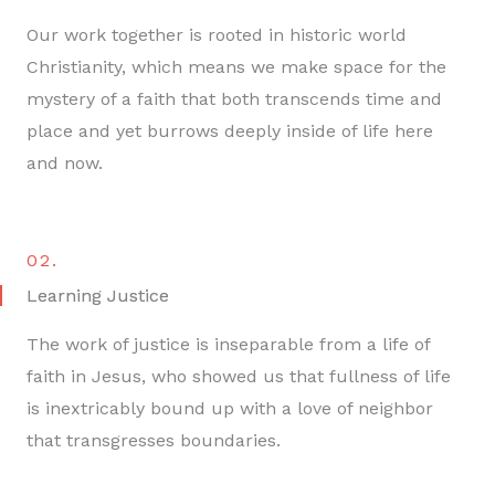
Our work together is rooted in historic world
Christianity, which means we make space for the
mystery of a faith that both transcends time and
place and yet burrows deeply inside of life here
and now.
02.
Learning Justice
The work of justice is inseparable from a life of
faith in Jesus, who showed us that fullness of life
is inextricably bound up with a love of neighbor
that transgresses boundaries.