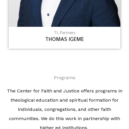
TL Partners
THOMAS IGEME
Programs
The Center for Faith and Justice offers programs in
theological education and spiritual formation for
individuals, congregations, and other faith
communities. We do this work in partnership with
higher ed institutions.