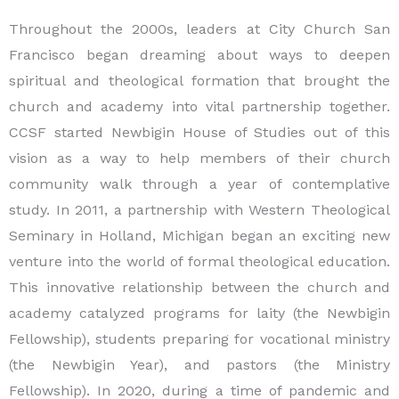
Throughout the 2000s, leaders at City Church San
Francisco began dreaming about ways to deepen
spiritual and theological formation that brought the
church and academy into vital partnership together.
CCSF started Newbigin House of Studies out of this
vision as a way to help members of their church
community walk through a year of contemplative
study. In 2011, a partnership with Western Theological
Seminary in Holland, Michigan began an exciting new
venture into the world of formal theological education.
This innovative relationship between the church and
academy catalyzed programs for laity (the Newbigin
Fellowship), students preparing for vocational ministry
(the Newbigin Year), and pastors (the Ministry
Fellowship). In 2020, during a time of pandemic and