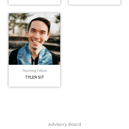
Teaching Fellow
TYLER SIT
Advisory Board