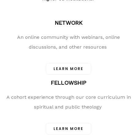
NETWORK
An online community with webinars, online
discussions, and other resources
LEARN MORE
FELLOWSHIP
A cohort experience through our core curriculum in
spiritual and public theology
LEARN MORE