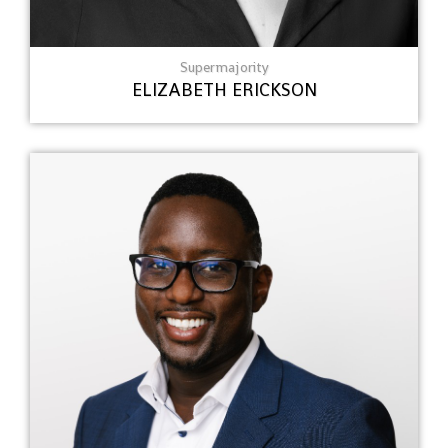
Supermajority
ELIZABETH ERICKSON