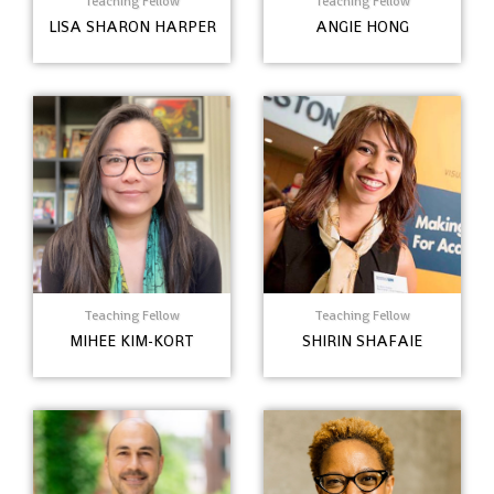
Teaching Fellow
Teaching Fellow
LISA SHARON HARPER
ANGIE HONG
Teaching Fellow
Teaching Fellow
MIHEE KIM-KORT
SHIRIN SHAFAIE