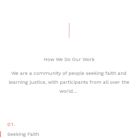
How We Do Our Work
We are a community of people seeking faith and
learning justice, with participants from all over the
world…
01.
Seeking Faith