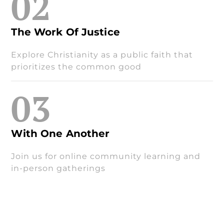
02
The Work Of Justice
Explore Christianity as a public faith that
prioritizes the common good
03
With One Another
Join us for online community learning and
in-person gatherings