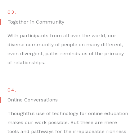
03.
Together in Community
With participants from all over the world, our
diverse community of people on many different,
even divergent, paths reminds us of the primacy
of relationships.
04.
Online Conversations
Thoughtful use of technology for online education
makes our work possible. But these are mere
tools and pathways for the irreplaceable richness