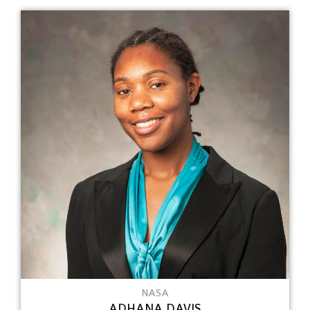
NASA
ADHANA DAVIS