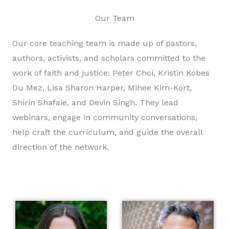
Our Team
Our core teaching team is made up of pastors,
authors, activists, and scholars committed to the
work of faith and justice: Peter Choi, Kristin Kobes
Du Mez, Lisa Sharon Harper, Mihee Kim-Kort,
Shirin Shafaie, and Devin Singh. They lead
webinars, engage in community conversations,
help craft the curriculum, and guide the overall
direction of the network.