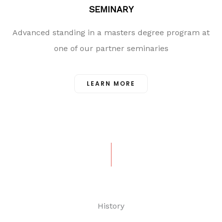
SEMINARY
Advanced standing in a masters degree program at
one of our partner seminaries
LEARN MORE
History