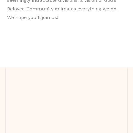
seemingly intractable divisions, a vision of God’s
Beloved Community animates everything we do.
We hope you’ll join us!