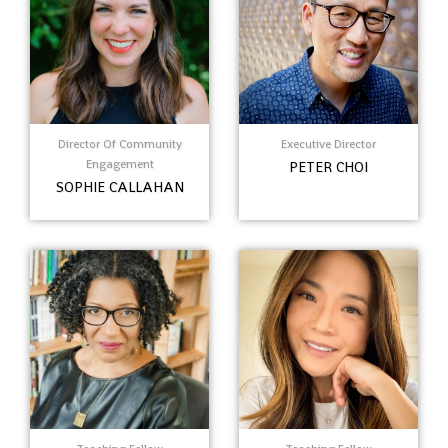
Director Of Community
Executive Director
Engagement
PETER CHOI
SOPHIE CALLAHAN