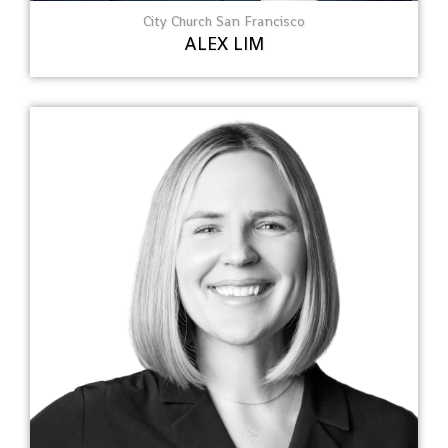
City Church San Francisco
ALEX LIM