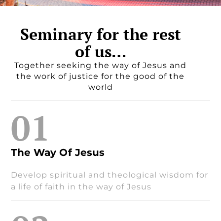
Seminary for the rest
of us…
Together seeking the way of Jesus and
the work of justice for the good of the
world
01
The Way Of Jesus
Develop spiritual and theological wisdom for
a life of faith in the way of Jesus